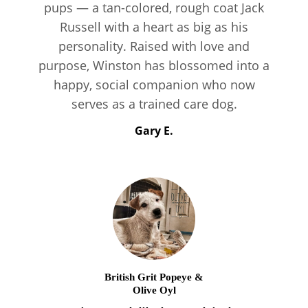
pups — a tan-colored, rough coat Jack
Russell with a heart as big as his
personality. Raised with love and
purpose, Winston has blossomed into a
happy, social companion who now
serves as a trained care dog.
Gary E.
British Grit Popeye &
Olive Oyl