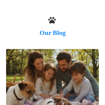
Our Blog