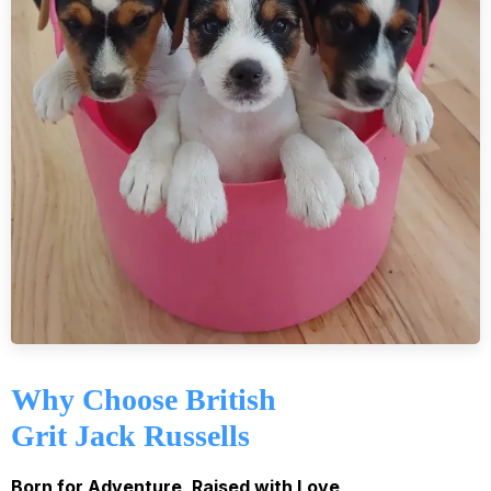
Why Choose British
Grit Jack Russells
Born for Adventure, Raised with Love