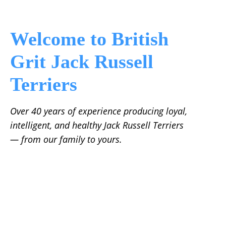
Welcome to British
Grit Jack Russell
Terriers
Over 40 years of experience producing loyal,
intelligent, and healthy Jack Russell Terriers
— from our family to yours.