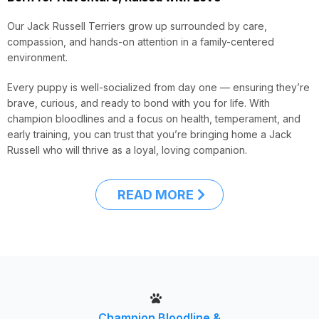
Our Jack Russell Terriers grow up surrounded by care,
compassion, and hands-on attention in a family-centered
environment.
Every puppy is well-socialized from day one — ensuring they’re
brave, curious, and ready to bond with you for life. With
champion bloodlines and a focus on health, temperament, and
early training, you can trust that you’re bringing home a Jack
Russell who will thrive as a loyal, loving companion.
READ MORE
Champion Bloodline &