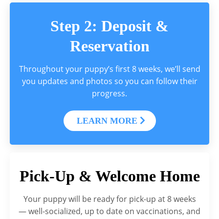
Step 2: Deposit &
Reservation
Throughout your puppy’s first 8 weeks, we’ll send
you updates and photos so you can follow their
progress.
LEARN MORE
Pick-Up & Welcome Home
Your puppy will be ready for pick-up at 8 weeks
— well-socialized, up to date on vaccinations, and