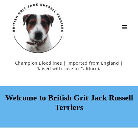
Champion Bloodlines | Imported from England |
Raised with Love in California
Welcome to British Grit Jack Russell
Terriers