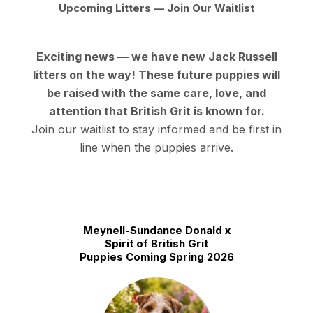
Upcoming Litters — Join Our Waitlist
Exciting news — we have new Jack Russell
litters on the way! These future puppies will
be raised with the same care, love, and
attention that British Grit is known for.
Join our waitlist to stay informed
and be first in
line when the puppies arrive.
Meynell-Sundance Donald x
Spirit of British Grit
Puppies Coming Spring 2026