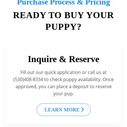
Purchase Process & Pricing
READY TO BUY YOUR
PUPPY?
Inquire & Reserve
Fill out our quick application or call us at
(530)408-8334 to check puppy availability. Once
approved, you can place a deposit to reserve
your pup.
LEARN MORE