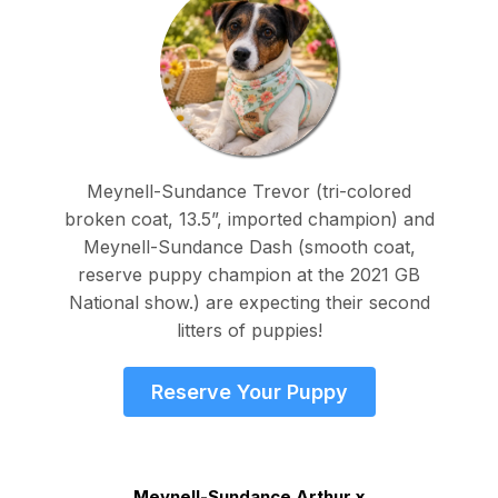
Meynell-Sundance Trevor (tri-colored
broken coat, 13.5”, imported champion) and
Meynell-Sundance Dash (smooth coat,
reserve puppy champion at the 2021 GB
National show.) are expecting their second
litters of puppies!
Reserve Your Puppy
Meynell-Sundance Arthur x