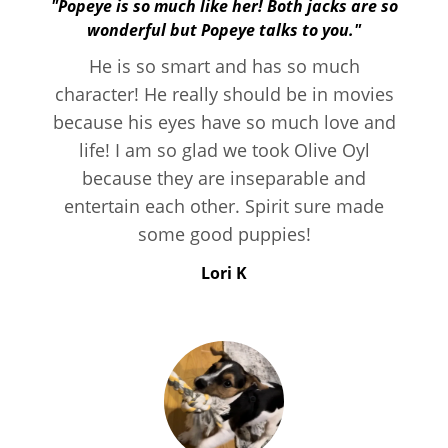
"Popeye is so much like her! Both jacks are so
wonderful but Popeye talks to you."
He is so smart and has so much
character! He really should be in movies
because his eyes have so much love and
life! I am so glad we took Olive Oyl
because they are inseparable and
entertain each other. Spirit sure made
some good puppies!
Lori K