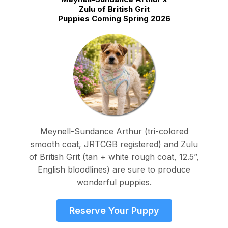
Zulu of British Grit
Puppies Coming Spring 2026
Meynell-Sundance Arthur (tri-colored
smooth coat, JRTCGB registered) and Zulu
of British Grit (tan + white rough coat, 12.5”,
English bloodlines) are sure to produce
wonderful puppies.
Reserve Your Puppy