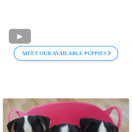
MEET OUR AVAILABLE PUPPIES