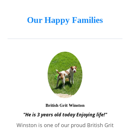
Our Happy Families
British Grit Winston
"He is 3 years old today Enjoying life!"
Winston is one of our proud British Grit