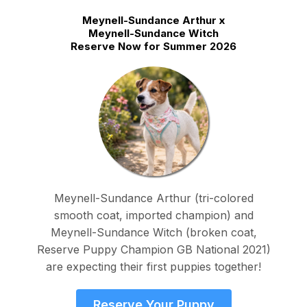
Meynell-Sundance Arthur x
Meynell-Sundance Witch
Reserve Now for Summer 2026
Meynell-Sundance Arthur (tri-colored
smooth coat, imported champion) and
Meynell-Sundance Witch (broken coat,
Reserve Puppy Champion GB National 2021)
are expecting their first puppies together!
Reserve Your Puppy