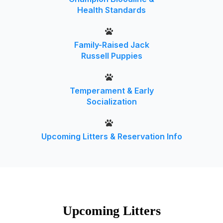
Health Standards
Family-Raised Jack
Russell Puppies
Temperament & Early
Socialization
Upcoming Litters & Reservation Info
Upcoming Litters