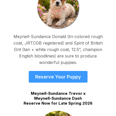
Meynell-Sundance Donald (tri-colored rough
coat, JRTCGB registered) and Spirit of British
Grit (tan + white rough coat, 12.5”, champion
English bloodlines) are sure to produce
wonderful puppies.
Reserve Your Puppy
Meynell-Sundance Trevor x
Meynell-Sundance Dash
Reserve Now for Late Spring 2026