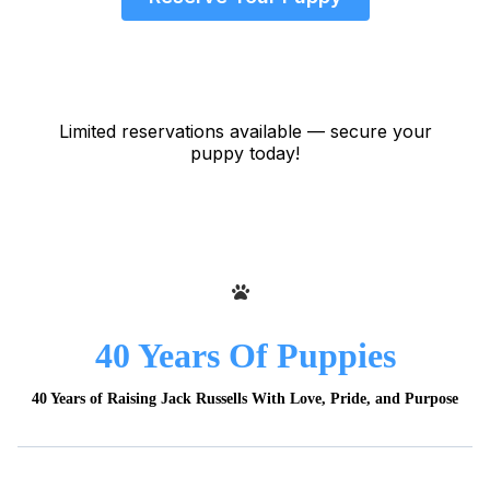
Limited reservations available — secure your
puppy today!
40 Years Of Puppies
40 Years of Raising Jack Russells With Love, Pride, and Purpose