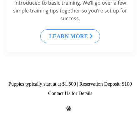
introduced to basic training. We’ll go over a few
simple training tips together so you’re set up for
success.
LEARN MORE
Puppies typically start at at $1,500 | Reservation Deposit: $100
Contact Us for Details