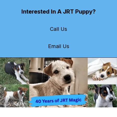
Interested In A JRT Puppy?
Call Us
Email Us