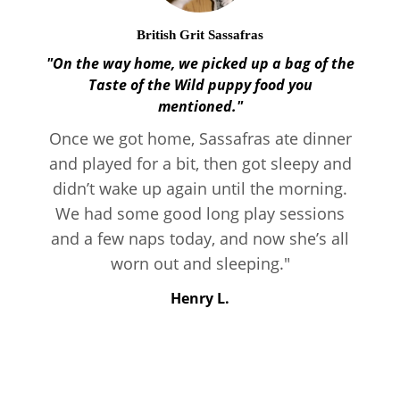
British Grit Sassafras
"On the way home, we picked up a bag of the
Taste of the Wild puppy food you
mentioned."
Once we got home, Sassafras ate dinner
and played for a bit, then got sleepy and
didn’t wake up again until the morning.
We had some good long play sessions
and a few naps today, and now she’s all
worn out and sleeping."
Henry L.