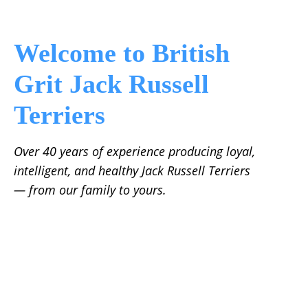
Welcome to British
Grit Jack Russell
Terriers
Over 40 years of experience producing loyal,
intelligent, and healthy Jack Russell Terriers
— from our family to yours.