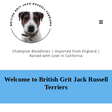
Champion Bloodlines | Imported from England |
Raised with Love in California
Welcome to British Grit Jack Russell
Terriers