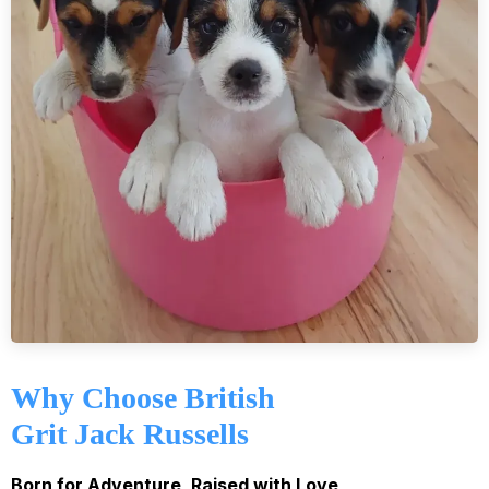
Why Choose British
Grit Jack Russells
Born for Adventure, Raised with Love