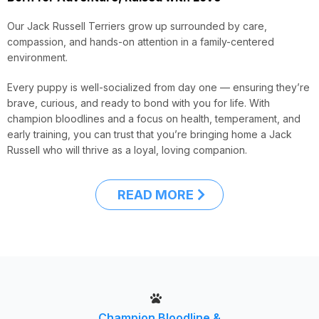
Our Jack Russell Terriers grow up surrounded by care,
compassion, and hands-on attention in a family-centered
environment.
Every puppy is well-socialized from day one — ensuring they’re
brave, curious, and ready to bond with you for life. With
champion bloodlines and a focus on health, temperament, and
early training, you can trust that you’re bringing home a Jack
Russell who will thrive as a loyal, loving companion.
READ MORE
Champion Bloodline &