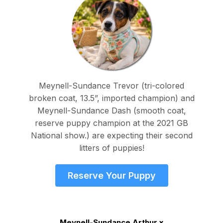
Meynell-Sundance Trevor (tri-colored
broken coat, 13.5”, imported champion) and
Meynell-Sundance Dash (smooth coat,
reserve puppy champion at the 2021 GB
National show.) are expecting their second
litters of puppies!
Reserve Your Puppy
Meynell-Sundance Arthur x