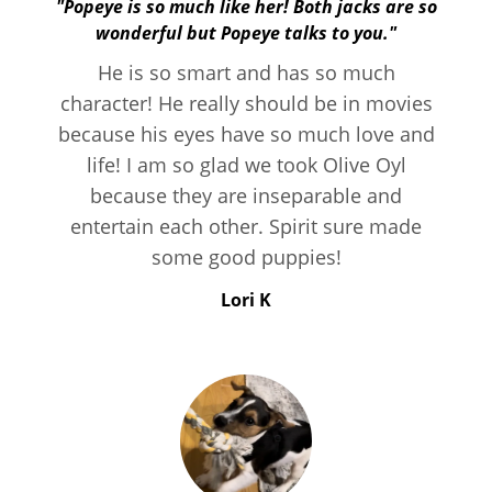
"Popeye is so much like her! Both jacks are so
wonderful but Popeye talks to you."
He is so smart and has so much
character! He really should be in movies
because his eyes have so much love and
life! I am so glad we took Olive Oyl
because they are inseparable and
entertain each other. Spirit sure made
some good puppies!
Lori K