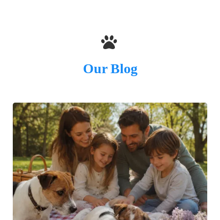
Our Blog