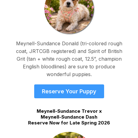
Meynell-Sundance Donald (tri-colored rough
coat, JRTCGB registered) and Spirit of British
Grit (tan + white rough coat, 12.5”, champion
English bloodlines) are sure to produce
wonderful puppies.
Reserve Your Puppy
Meynell-Sundance Trevor x
Meynell-Sundance Dash
Reserve Now for Late Spring 2026