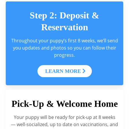
Step 2: Deposit &
Reservation
Throughout your puppy’s first 8 weeks, we’ll send
you updates and photos so you can follow their
progress.
LEARN MORE
Pick-Up & Welcome Home
Your puppy will be ready for pick-up at 8 weeks
— well-socialized, up to date on vaccinations, and