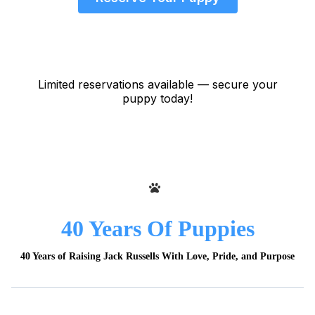
Limited reservations available — secure your
puppy today!
40 Years Of Puppies
40 Years of Raising Jack Russells With Love, Pride, and Purpose