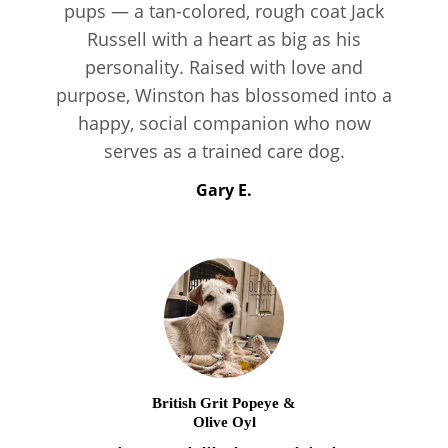
pups — a tan-colored, rough coat Jack
Russell with a heart as big as his
personality. Raised with love and
purpose, Winston has blossomed into a
happy, social companion who now
serves as a trained care dog.
Gary E.
British Grit Popeye &
Olive Oyl