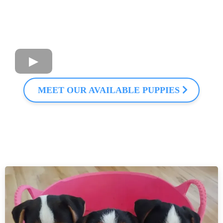
MEET OUR AVAILABLE PUPPIES