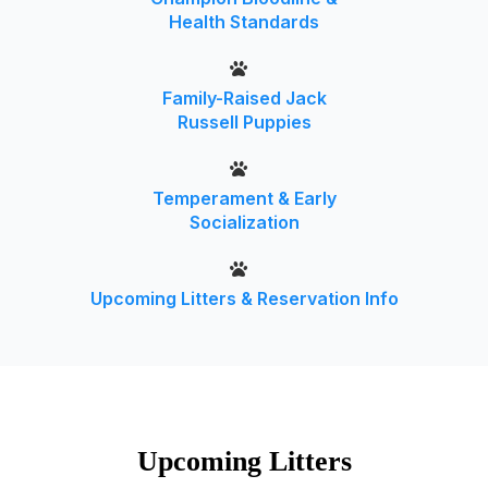
Health Standards
Family-Raised Jack
Russell Puppies
Temperament & Early
Socialization
Upcoming Litters & Reservation Info
Upcoming Litters