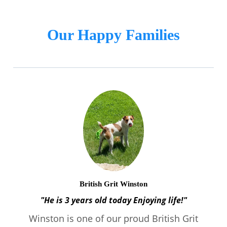
Our Happy Families
British Grit Winston
"He is 3 years old today Enjoying life!"
Winston is one of our proud British Grit