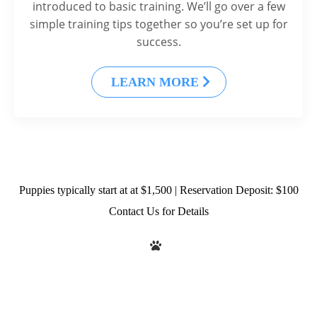
introduced to basic training. We’ll go over a few
simple training tips together so you’re set up for
success.
LEARN MORE
Puppies typically start at at $1,500 | Reservation Deposit: $100
Contact Us for Details