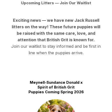
Upcoming Litters — Join Our Waitlist
Exciting news — we have new Jack Russell
litters on the way! These future puppies will
be raised with the same care, love, and
attention that British Grit is known for.
Join our waitlist to stay informed
and be first in
line when the puppies arrive.
Meynell-Sundance Donald x
Spirit of British Grit
Puppies Coming Spring 2026