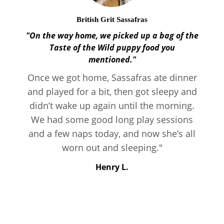
British Grit Sassafras
"On the way home, we picked up a bag of the
Taste of the Wild puppy food you
mentioned."
Once we got home, Sassafras ate dinner
and played for a bit, then got sleepy and
didn’t wake up again until the morning.
We had some good long play sessions
and a few naps today, and now she’s all
worn out and sleeping."
Henry L.