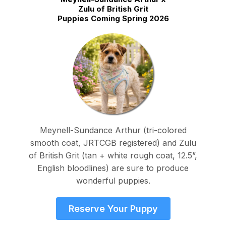
Zulu of British Grit
Puppies Coming Spring 2026
Meynell-Sundance Arthur (tri-colored
smooth coat, JRTCGB registered) and Zulu
of British Grit (tan + white rough coat, 12.5”,
English bloodlines) are sure to produce
wonderful puppies.
Reserve Your Puppy