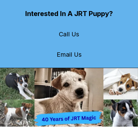
Interested In A JRT Puppy?
Call Us
Email Us