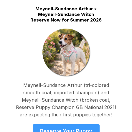
Meynell-Sundance Arthur x
Meynell-Sundance Witch
Reserve Now for Summer 2026
Meynell-Sundance Arthur (tri-colored
smooth coat, imported champion) and
Meynell-Sundance Witch (broken coat,
Reserve Puppy Champion GB National 2021)
are expecting their first puppies together!
Reserve Your Puppy