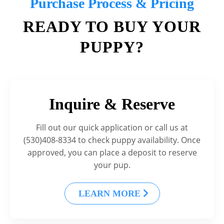
Purchase Process & Pricing
READY TO BUY YOUR
PUPPY?
Inquire & Reserve
Fill out our quick application or call us at
(530)408-8334 to check puppy availability. Once
approved, you can place a deposit to reserve
your pup.
LEARN MORE